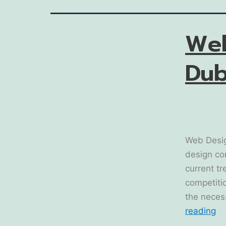
We
Dub
Web Desig
design co
current tr
competitio
the neces
reading