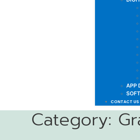
APP 
SOF
CONTACT US
Category:
Gr