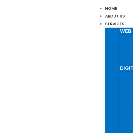
HOME
ABOUT US
SERVICES
WEB
DIGI