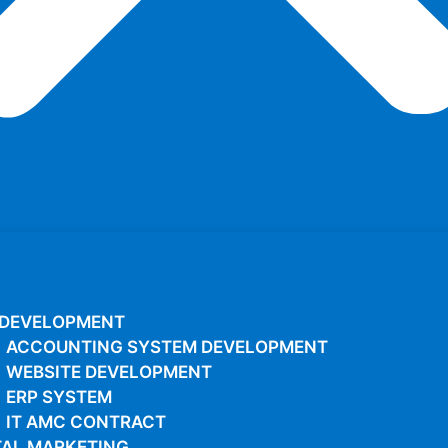
 DEVELOPMENT
ACCOUNTING SYSTEM DEVELOPMENT
WEBSITE DEVELOPMENT
ERP SYSTEM
IT AMC CONTRACT
TAL MARKETING