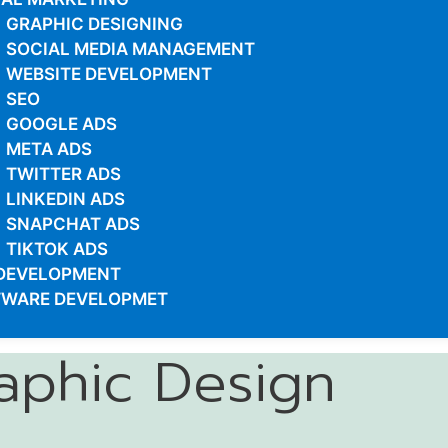
GRAPHIC DESIGNING
SOCIAL MEDIA MANAGEMENT
WEBSITE DEVELOPMENT
SEO
GOOGLE ADS
META ADS
TWITTER ADS
LINKEDIN ADS
SNAPCHAT ADS
TIKTOK ADS
DEVELOPMENT
TWARE DEVELOPMET
aphic Design