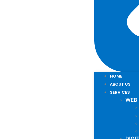
HOME
ABOUT US
SERVICES
WEB
DIGI