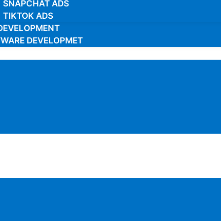
SNAPCHAT ADS
TIKTOK ADS
DEVELOPMENT
TWARE DEVELOPMET