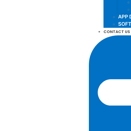
APP 
SOF
CONTACT US