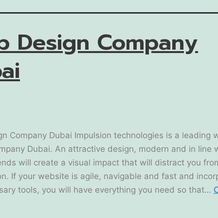
b Design Company
ai
n Company Dubai Impulsion technologies is a leading 
mpany Dubai. An attractive design, modern and in line 
ends will create a visual impact that will distract you fr
n. If your website is agile, navigable and fast and inco
sary tools, you will have everything you need so that…
C