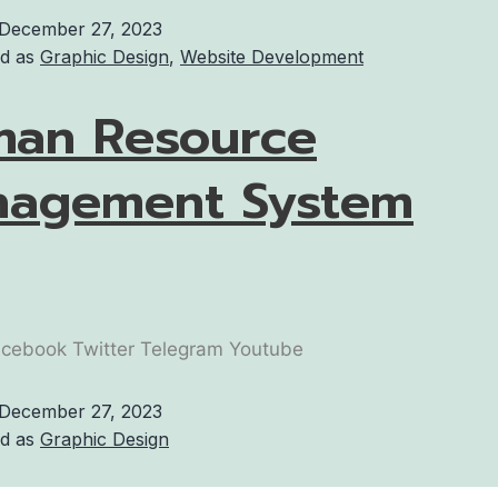
December 27, 2023
ed as
Graphic Design
,
Website Development
an Resource
agement System
cebook Twitter Telegram Youtube
December 27, 2023
ed as
Graphic Design