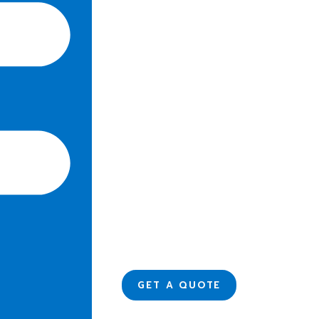
GET A QUOTE