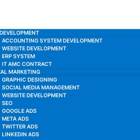
 DEVELOPMENT
ACCOUNTING SYSTEM DEVELOPMENT
WEBSITE DEVELOPMENT
ERP SYSTEM
IT AMC CONTRACT
TAL MARKETING
GRAPHIC DESIGNING
SOCIAL MEDIA MANAGEMENT
WEBSITE DEVELOPMENT
SEO
GOOGLE ADS
META ADS
TWITTER ADS
LINKEDIN ADS