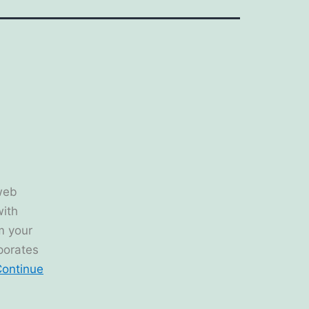
web
with
om your
rporates
ontinue