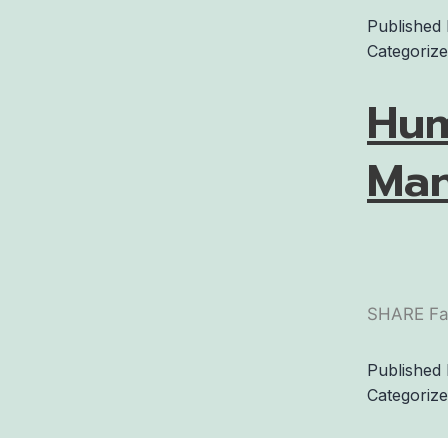
Published
Categoriz
Hum
Man
SHARE Fa
Published
Categoriz